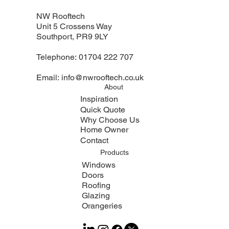
NW Rooftech
Unit 5 Crossens Way
Southport, PR9 9LY
Telephone:
01704 222 707
Email:
info@nwrooftech.co.uk
About
Inspiration
Quick Quote
Why Choose Us
Home Owner
Contact
Products
Windows
Doors
Roofing
Glazing
Orangeries