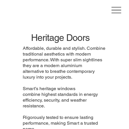
Heritage Doors
Affordable, durable and stylish. Combine
traditional aesthetics with modern
performance. With super slim sightlines
they are a modern aluminium
alternative to breathe contemporary
luxury into your projects.
Smart’s heritage windows
combine highest standards in energy
efficiency, security, and weather
resistance.
Rigorously tested to ensure lasting
performance, making Smart a trusted
name.