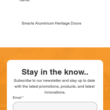
Smarts Aluminium Heritage Doors
Stay in the know..
Subscribe to our newsletter and stay up to date 
with the latest promotions, products, and latest 
innovations.
Email
*