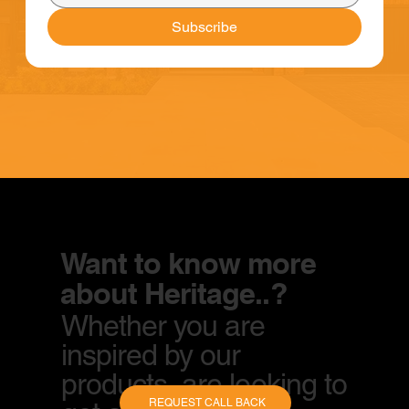
Subscribe
Want to know more
about Heritage..?
Whether you are
inspired by our
products, are looking to
REQUEST CALL BACK