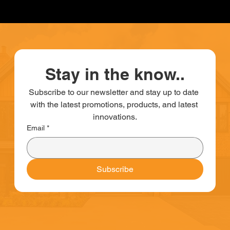
Stay in the know..
Subscribe to our newsletter and stay up to date 
with the latest promotions, products, and latest 
innovations.
Email
*
Subscribe