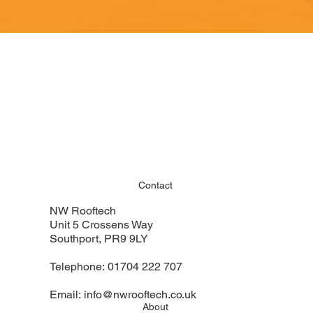
Contact
NW Rooftech
Unit 5 Crossens Way
Southport, PR9 9LY
Telephone:
01704 222 707
Email:
info@nwrooftech.co.uk
About