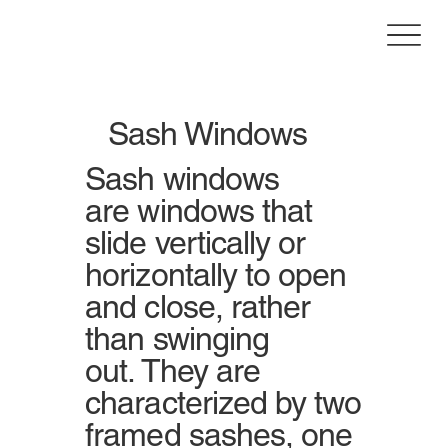
Sash Windows
Sash windows
are windows that
slide vertically or
horizontally to open
and close, rather
than swinging
out. They are
characterized by two
framed sashes, one