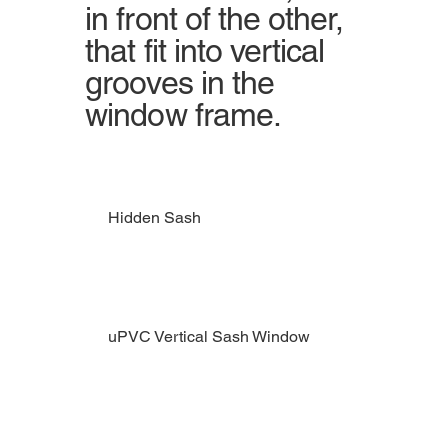
in front of the other,
that fit into vertical
grooves in the
window frame.
Hidden Sash
uPVC Vertical Sash Window