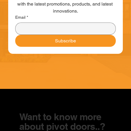
with the latest promotions, products, and latest 
innovations.
Email
*
Subscribe
Want to know more
about pivot doors..?