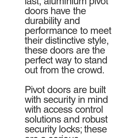
last, aluminium pivot
doors have the
durability and
performance to meet
their distinctive style,
these doors are the
perfect way to stand
out from the crowd.
Pivot doors are built
with security in mind
with access control
solutions and robust
security locks; these