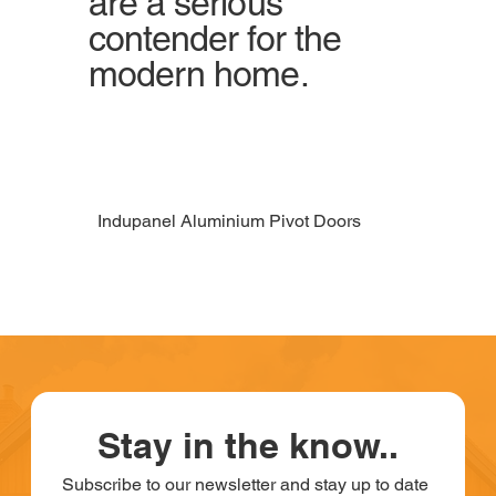
are a serious
contender for the
modern home.
Indupanel Aluminium Pivot Doors
Stay in the know..
Subscribe to our newsletter and stay up to date 