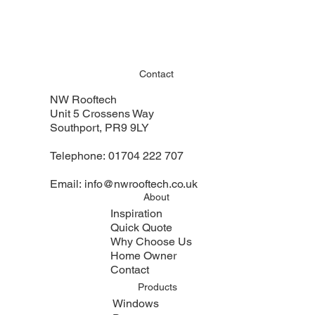
Contact
NW Rooftech
Unit 5 Crossens Way
Southport, PR9 9LY
Telephone:
01704 222 707
Email:
info@nwrooftech.co.uk
About
Inspiration
Quick Quote
Why Choose Us
Home Owner
Contact
Products
Windows