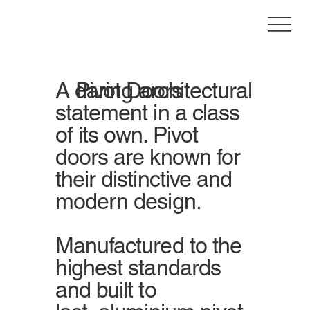
A daring architectural
Pivot Doors
statement in a class
of its own. Pivot
doors are known for
their distinctive and
modern design.
Manufactured to the
highest standards
and built to