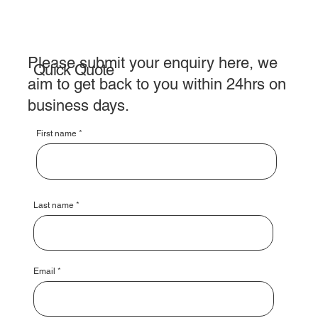
Please submit your enquiry here, we
Quick Quote
aim to get back to you within 24hrs on
business days.
First name
Last name
Email