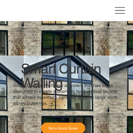
Smart Curtain
Walling
Smart Curtain Walls are a system that has been
designed to create a dramatic but practical façade
that allows maximum light into small or large multi-
storey buildings.
Get a Quick Quote