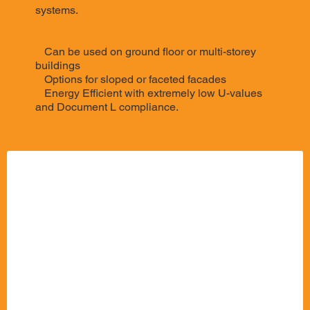
systems.
Key Benefits:
>
Can be used on ground floor or multi-storey
buildings
>
Options for sloped or faceted facades
>
Energy Efficient with extremely low U-values
and Document L compliance.