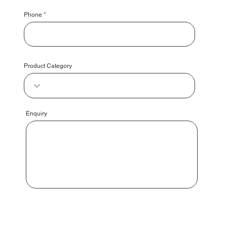
Phone
Product Category
Enquiry