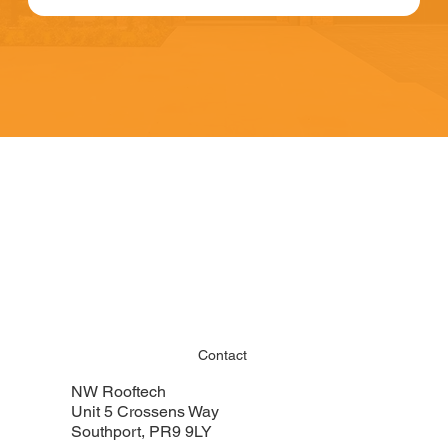
Contact
NW Rooftech
Unit 5 Crossens Way
Southport, PR9 9LY