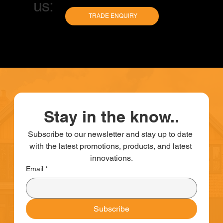
us:
TRADE ENQUIRY
Stay in the know..
Subscribe to our newsletter and stay up to date 
with the latest promotions, products, and latest 
innovations.
Email
*
Subscribe