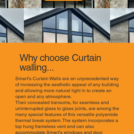
Why choose Curtain
walling...
Smart’s Curtain Walls are an unprecedented way
of increasing the aesthetic appeal of any building
and allowing more natural light in to create an
open and airy atmosphere.
Their concealed transoms, for seamless and
uninterrupted glass to glass joints, are among the
many special features of this versatile polyamide
thermal break system. The system incorporates a
top hung frameless vent and can also
accommodate Smart’s windows and door