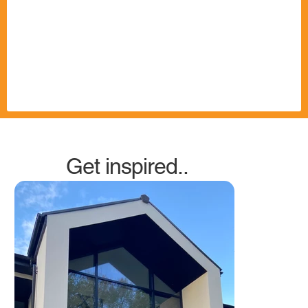
Get inspired..